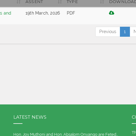
ASSENT
TYPE
DOWNLOA
es and
19th March, 2026
PDF
Previous
1
N
LATEST NEWS
C
Th
Hon. Joy Muthoni and Hon. Absalom Onyango are Feted…