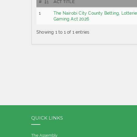
#
ACT TITLE
1
The Nairobi City County Betting, Lotteri
Gaming Act 2026
Showing 1 to 1 of 1 entries
QUICK LINKS
The Assembly