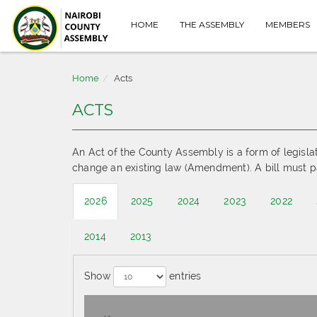
HOME
THE ASSEMBLY
MEMBERS
Home
Acts
ACTS
An Act of the County Assembly is a form of legisla
change an existing law (Amendment). A bill must p
2026
2025
2024
2023
2022
2014
2013
Show
entries