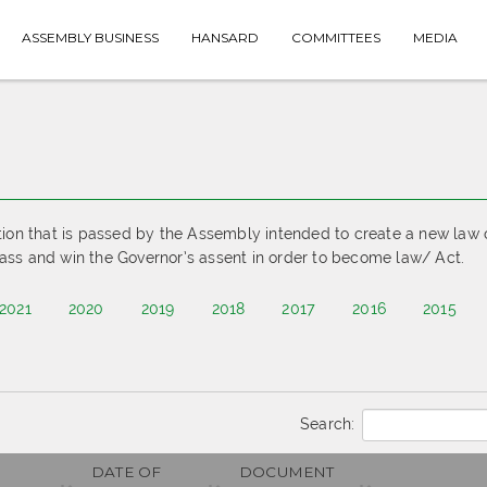
ASSEMBLY BUSINESS
HANSARD
COMMITTEES
MEDIA
tion that is passed by the Assembly intended to create a new law 
ass and win the Governor’s assent in order to become law/ Act.
2021
2020
2019
2018
2017
2016
2015
Search:
DATE OF
DOCUMENT