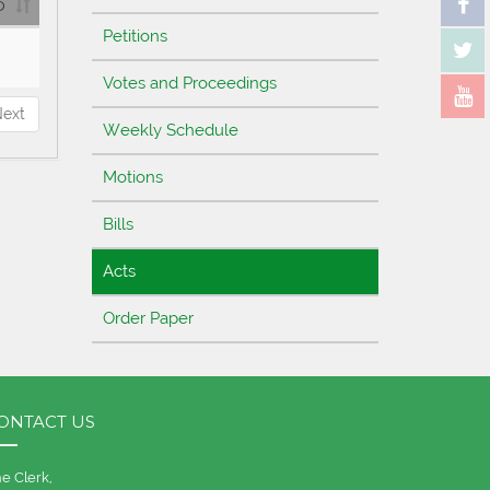
D
Petitions
Votes and Proceedings
ext
Weekly Schedule
Motions
Bills
Acts
Order Paper
ONTACT US
e Clerk,