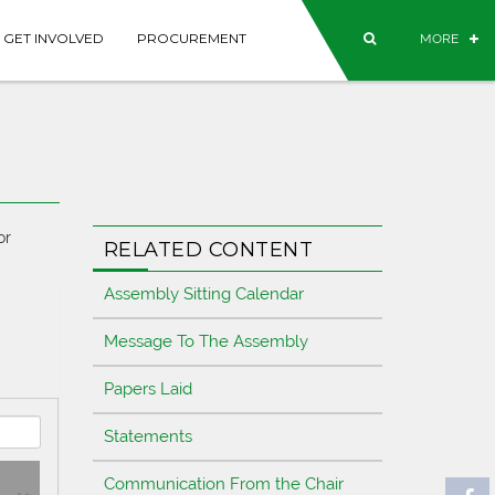
GET INVOLVED
PROCUREMENT
MORE
or
RELATED CONTENT
Assembly Sitting Calendar
Message To The Assembly
Papers Laid
Statements
Communication From the Chair