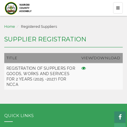
Home
Registered Suppliers
SUPPLIER REGISTRATION
TITLE
VIEW/DOWNLOAD
REGISTRATION OF SUPPLIERS FOR
GOODS, WORKS AND SERVICES
FOR 2 YEARS (2025 -2027) FOR
NCCA
QUICK LINKS