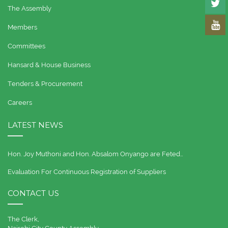
The Assembly
Members
Committees
Hansard & House Business
Tenders & Procurement
Careers
LATEST NEWS
Hon. Joy Muthoni and Hon. Absalom Onyango are Feted…
Evaluation For Continuous Registration of Suppliers
CONTACT US
The Clerk,