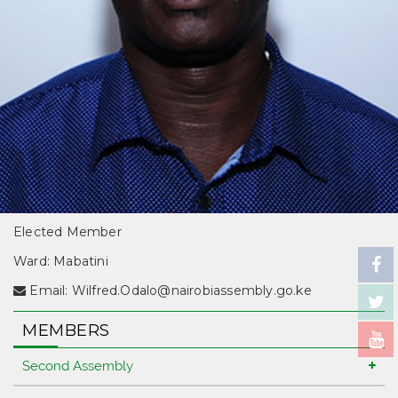
Elected Member
Ward: Mabatini
Email:
Wilfred.Odalo@nairobiassembly.go.ke
MEMBERS
Second Assembly