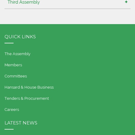
Third Assembly
QUICK LINKS
The Assembly
Members
Committees
Hansard & House Business
Tenders & Procurement
Careers
LATEST NEWS