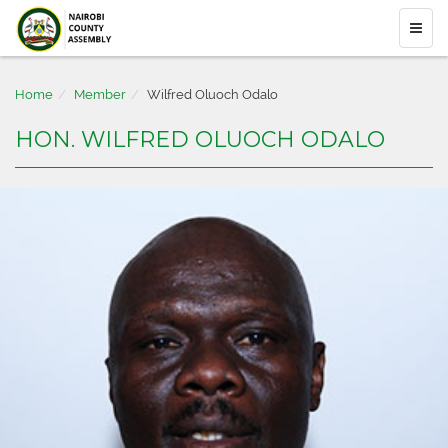
Home
Member
Wilfred Oluoch Odalo
HON. WILFRED OLUOCH ODALO