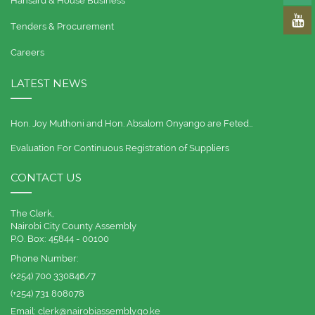
Hansard & House Business
Tenders & Procurement
Careers
LATEST NEWS
Hon. Joy Muthoni and Hon. Absalom Onyango are Feted…
Evaluation For Continuous Registration of Suppliers
CONTACT US
The Clerk,
Nairobi City County Assembly
P.O. Box: 45844 - 00100
Phone Number:
(+254) 700 330846/7
(+254) 731 808078
Email:
clerk@nairobiassembly.go.ke