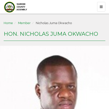
Home
Member
Nicholas Juma Okwacho
HON. NICHOLAS JUMA OKWACHO