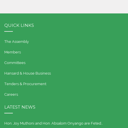
QUICK LINKS
The Assembly
Members
Committees
Hansard & House Business
Tenders & Procurement
Careers
LATEST NEWS
Hon. Joy Muthoni and Hon. Absalom Onyango are Feted…