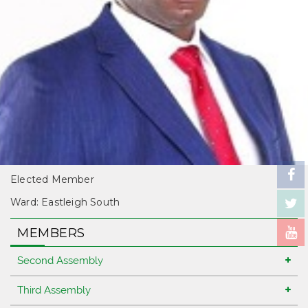
Elected Member
Ward: Eastleigh South
MEMBERS
Second Assembly
Third Assembly