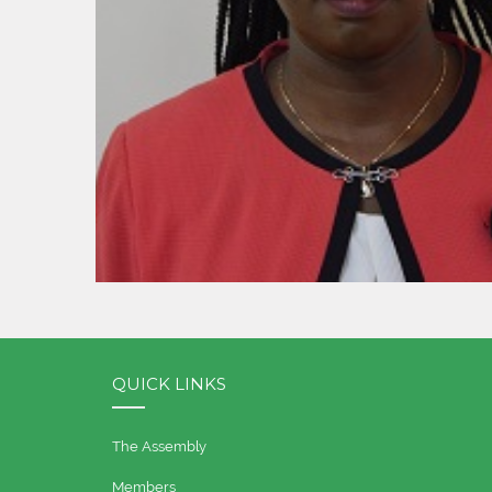
QUICK LINKS
The Assembly
Members