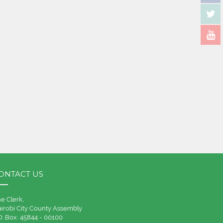
ONTACT US
e Clerk,
irobi City County Assembly
O. Box: 45844 - 00100