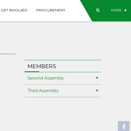
GET INVOLVED
PROCUREMENT
MORE
MEMBERS
Second Assembly
Third Assembly