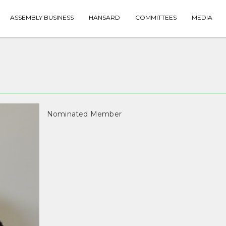
ASSEMBLY BUSINESS
HANSARD
COMMITTEES
MEDIA
Nominated Member