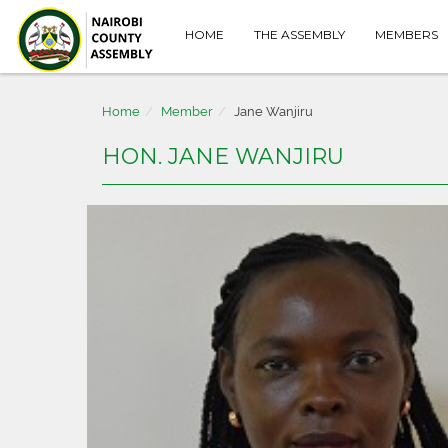
HOME
THE ASSEMBLY
MEMBERS
Home
Member
Jane Wanjiru
HON. JANE WANJIRU