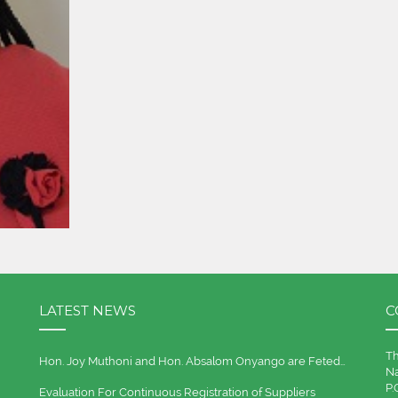
LATEST NEWS
C
Th
Hon. Joy Muthoni and Hon. Absalom Onyango are Feted…
Na
P.
Evaluation For Continuous Registration of Suppliers