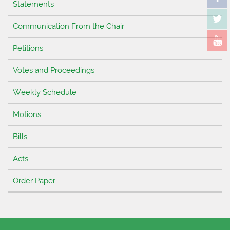
Statements
Communication From the Chair
Petitions
Votes and Proceedings
Weekly Schedule
Motions
Bills
Acts
Order Paper