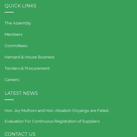
QUICK LINKS
The Assembly
Members
Committees
Hansard & House Business
Tenders & Procurement
Careers
LATEST NEWS
Hon. Joy Muthoni and Hon. Absalom Onyango are Feted…
Evaluation For Continuous Registration of Suppliers
CONTACT US