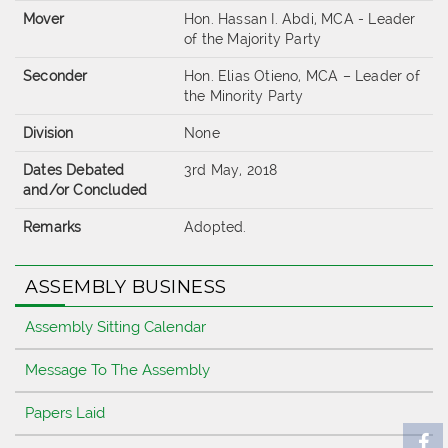
Mover
Hon. Hassan I. Abdi, MCA - Leader
of the Majority Party
Seconder
Hon. Elias Otieno, MCA – Leader of
the Minority Party
Division
None
Dates Debated
3rd May, 2018
and/or Concluded
Remarks
Adopted.
ASSEMBLY BUSINESS
Assembly Sitting Calendar
Message To The Assembly
Papers Laid