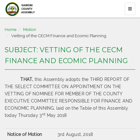
Home
Motion
Vetting of the CECM Finance and Ecomic Planning
SUBJECT: VETTING OF THE CECM
FINANCE AND ECOMIC PLANNING
THAT,
this Assembly adopts the THIRD REPORT OF
THE SELECT COMMITTEE ON APPOINTMENT ON THE
VETTING OF NOMINEE FOR MEMBER OF THE COUNTY
EXECUTIVE COMMITTEE RESPONSIBLE FOR FINANCE AND
ECONOMIC PLANNING, laid on the Table of this Assembly
rd
today Thursday 3
May 2018
Notice of Motion
3rd August, 2018