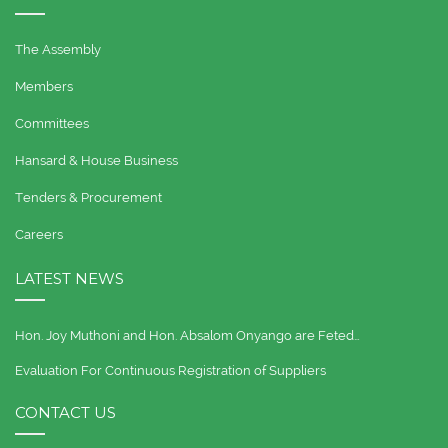
The Assembly
Members
Committees
Hansard & House Business
Tenders & Procurement
Careers
LATEST NEWS
Hon. Joy Muthoni and Hon. Absalom Onyango are Feted…
Evaluation For Continuous Registration of Suppliers
CONTACT US