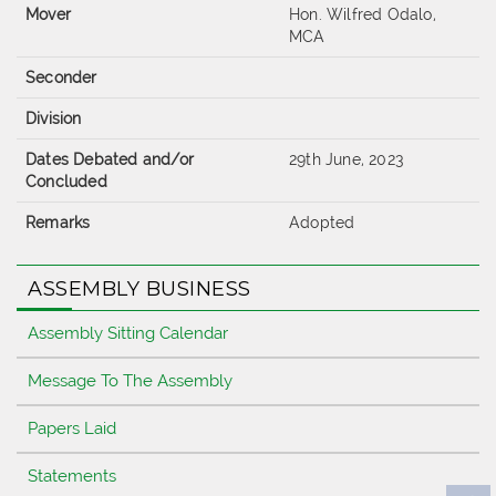
Mover
Hon. Wilfred Odalo,
MCA
Seconder
Division
Dates Debated and/or
29th June, 2023
Concluded
Remarks
Adopted
ASSEMBLY BUSINESS
Assembly Sitting Calendar
Message To The Assembly
Papers Laid
Statements