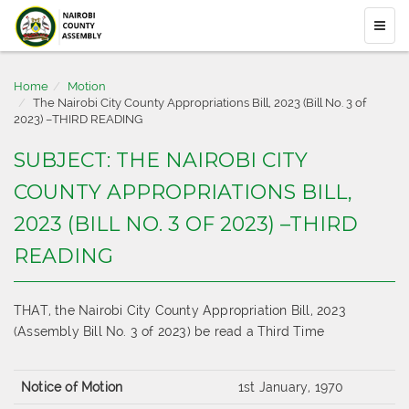
Home
Motion
The Nairobi City County Appropriations Bill, 2023 (Bill No. 3 of
2023) –THIRD READING
SUBJECT: THE NAIROBI CITY
COUNTY APPROPRIATIONS BILL,
2023 (BILL NO. 3 OF 2023) –THIRD
READING
THAT, the Nairobi City County Appropriation Bill, 2023
(Assembly Bill No. 3 of 2023) be read a Third Time
Notice of Motion
1st January, 1970