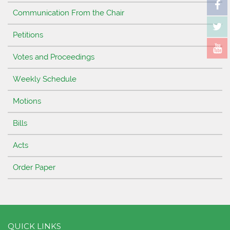
Communication From the Chair
Petitions
Votes and Proceedings
Weekly Schedule
Motions
Bills
Acts
Order Paper
QUICK LINKS