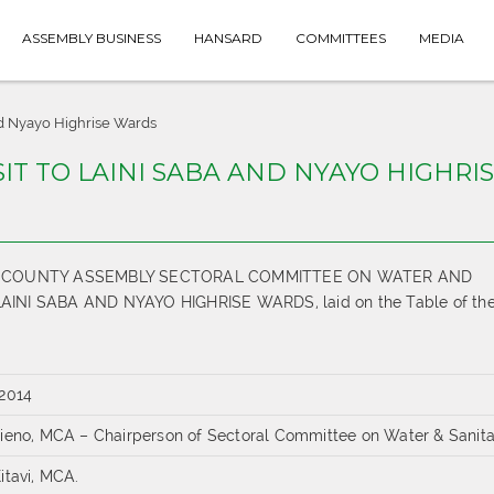
ASSEMBLY BUSINESS
HANSARD
COMMITTEES
MEDIA
And Nyayo Highrise Wards
ISIT TO LAINI SABA AND NYAYO HIGHRI
THE COUNTY ASSEMBLY SECTORAL COMMITTEE ON WATER AND
INI SABA AND NYAYO HIGHRISE WARDS, laid on the Table of th
 2014
tieno, MCA – Chairperson of Sectoral Committee on Water & Sanita
itavi, MCA.