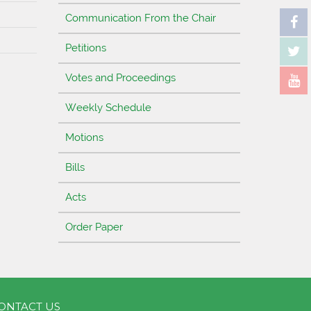
Communication From the Chair
Petitions
Votes and Proceedings
Weekly Schedule
Motions
Bills
Acts
Order Paper
ONTACT US