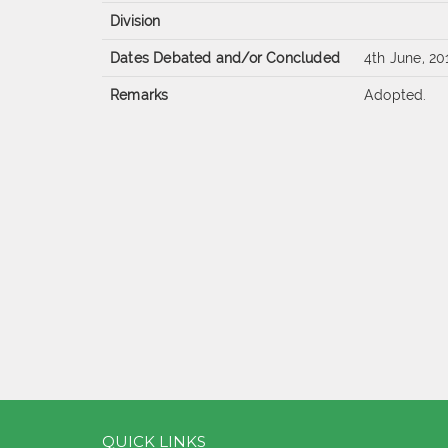
Division
Dates Debated and/or Concluded
4th June, 20
Remarks
Adopted.
QUICK LINKS