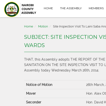
HOME
THE ASSEMBLY
MEMBERS
Home
Motion
Site Inspection Visit To Laini Saba 
SUBJECT: SITE INSPECTION V
WARDS
THAT, this Assembly adopts THE REPORT OF 
SANITATION ON THE SITE INSPECTION VISIT TO LA
Assembly today Wednesday March 26th, 2014.
Notice of Motion
26th March,
Mover
Hon. Alex O
Seconder
Hon. David K