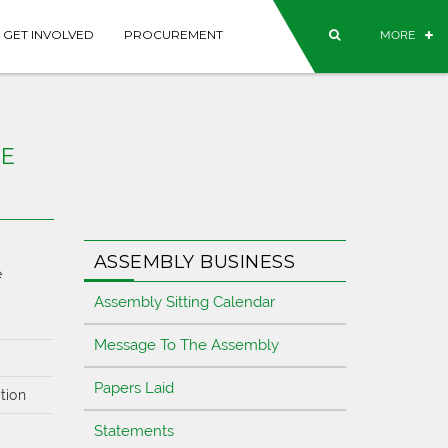
GET INVOLVED
PROCUREMENT
MORE
SE
ASSEMBLY BUSINESS
e
Assembly Sitting Calendar
Message To The Assembly
Papers Laid
tion
Statements