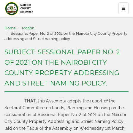
Home
Motion
Sessional Paper No. 2 of 2021 on the Nairobi City County Property
addressing and Street naming policy.
SUBJECT: SESSIONAL PAPER NO. 2
OF 2021 ON THE NAIROBI CITY
COUNTY PROPERTY ADDRESSING
AND STREET NAMING POLICY.
THAT,
this Assembly adopts the report of the
Sectoral Committee on Lands, Planning and Housing on the
consideration of Sessional Paper No. 2 of 2021 on the Nairobi
City County Property Addressing and Street Naming Policy,
laid on the Table of the Assembly on Wednesday 1st March