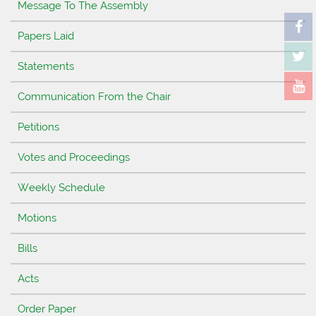
Message To The Assembly
Papers Laid
Statements
Communication From the Chair
Petitions
Votes and Proceedings
Weekly Schedule
Motions
Bills
Acts
Order Paper