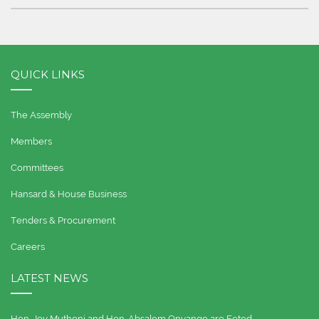
QUICK LINKS
The Assembly
Members
Committees
Hansard & House Business
Tenders & Procurement
Careers
LATEST NEWS
Hon. Joy Muthoni and Hon. Absalom Onyango are Feted…