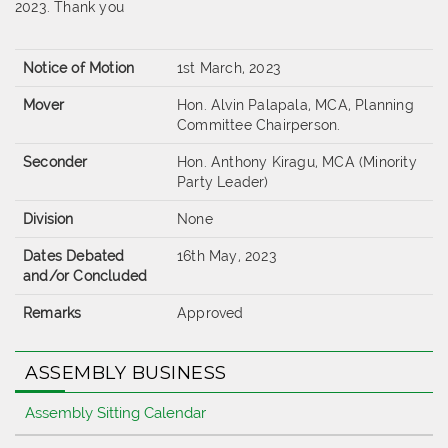
2023. Thank you
Notice of Motion
1st March, 2023
Mover
Hon. Alvin Palapala, MCA, Planning
Committee Chairperson.
Seconder
Hon. Anthony Kiragu, MCA (Minority
Party Leader)
Division
None
Dates Debated
16th May, 2023
and/or Concluded
Remarks
Approved
ASSEMBLY BUSINESS
Assembly Sitting Calendar