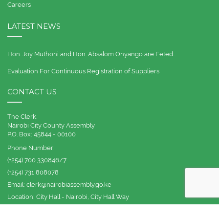
Careers
LATEST NEWS
Hon. Joy Muthoni and Hon. Absalom Onyango are Feted…
Evaluation For Continuous Registration of Suppliers
CONTACT US
The Clerk,
Nairobi City County Assembly
P.O. Box: 45844 - 00100
Phone Number:
(+254) 700 330846/7
(+254) 731 808078
Email:
clerk@nairobiassembly.go.ke
Location:
City Hall - Nairobi, City Hall Way
© 2012 -
2026 | Nairobi City County Assembly | All Rights Reserved