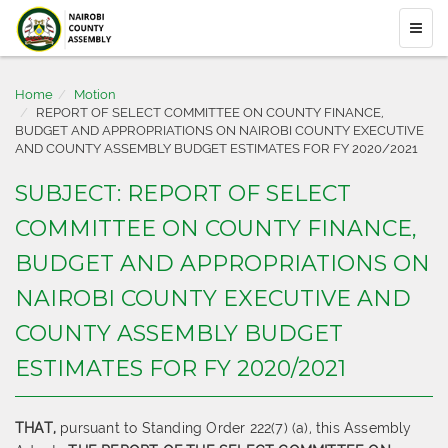
Home
Motion
REPORT OF SELECT COMMITTEE ON COUNTY FINANCE,
BUDGET AND APPROPRIATIONS ON NAIROBI COUNTY EXECUTIVE
AND COUNTY ASSEMBLY BUDGET ESTIMATES FOR FY 2020/2021
SUBJECT: REPORT OF SELECT
COMMITTEE ON COUNTY FINANCE,
BUDGET AND APPROPRIATIONS ON
NAIROBI COUNTY EXECUTIVE AND
COUNTY ASSEMBLY BUDGET
ESTIMATES FOR FY 2020/2021
THAT,
pursuant to Standing Order 222(7) (a), this Assembly