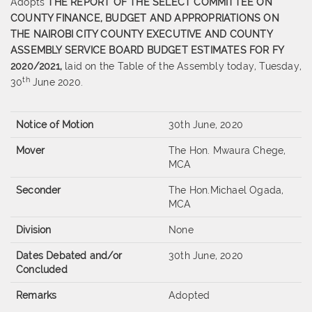
Adopts
THE REPORT OF THE SELECT COMMITTEE ON
COUNTY FINANCE, BUDGET AND APPROPRIATIONS ON
THE NAIROBI CITY COUNTY EXECUTIVE AND COUNTY
ASSEMBLY SERVICE BOARD BUDGET ESTIMATES FOR FY
2020/2021,
laid on the Table of the Assembly today, Tuesday,
th
30
June 2020.
Notice of Motion
30th June, 2020
Mover
The Hon. Mwaura Chege,
MCA
Seconder
The Hon.Michael Ogada,
MCA
Division
None
Dates Debated and/or
30th June, 2020
Concluded
Remarks
Adopted