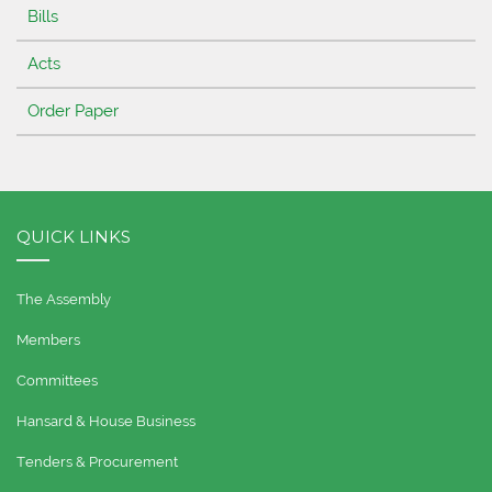
Bills
Acts
Order Paper
QUICK LINKS
The Assembly
Members
Committees
Hansard & House Business
Tenders & Procurement