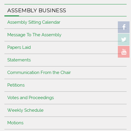
ASSEMBLY BUSINESS
Assembly Sitting Calendar
Message To The Assembly
Papers Laid
Statements
Communication From the Chair
Petitions
Votes and Proceedings
Weekly Schedule
Motions