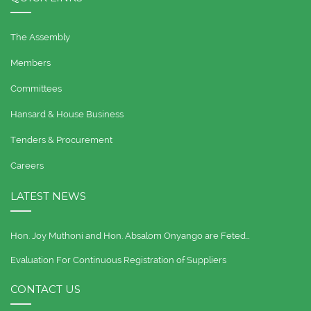
The Assembly
Members
Committees
Hansard & House Business
Tenders & Procurement
Careers
LATEST NEWS
Hon. Joy Muthoni and Hon. Absalom Onyango are Feted…
Evaluation For Continuous Registration of Suppliers
CONTACT US