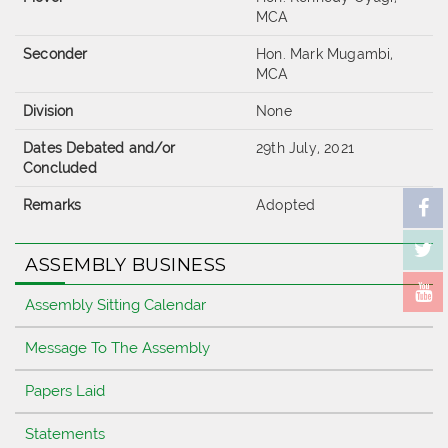
MCA
Seconder
Hon. Mark Mugambi,
MCA
Division
None
Dates Debated and/or
29th July, 2021
Concluded
Remarks
Adopted
ASSEMBLY BUSINESS
Assembly Sitting Calendar
Message To The Assembly
Papers Laid
Statements