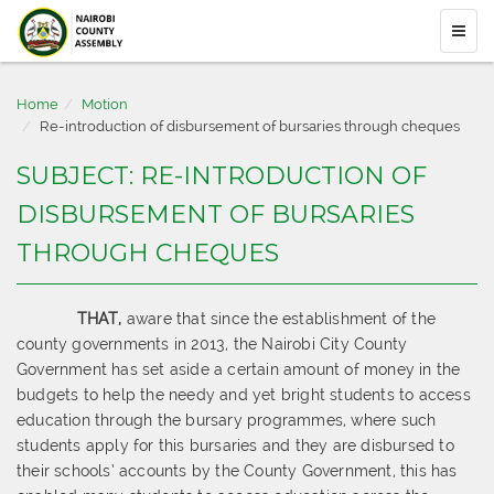
Home
Motion
Re-introduction of disbursement of bursaries through cheques
SUBJECT: RE-INTRODUCTION OF
DISBURSEMENT OF BURSARIES
THROUGH CHEQUES
THAT,
aware that since the establishment of the
county governments in 2013,
the Nairobi City County
Government has set aside a certain amount of money in the
budgets to help the needy and ye
t bright students to access
education through the bursary
programmes, where such
students apply for this bursaries and they are disbursed
to
their schools’ accounts by the County Government, this has