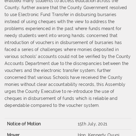
enabled many
students to access education across the
Cou
nty; further aware that the County
Government resolved
to use Electronic Fund Transfer in disbursing bursaries
instead
of using cheques with the view to address the
problems experienced in the past where
funds meant for
needy students went into wrong hands
;
concerned
that
introduction
of vouchers in disbursement of bursaries has
faced a series of challenges where monies
deposited in
various schools’ accounts could not be verified by the County
Accounts
Department due to the discrepancies between the
vouchers and the e
lectronic transfer
system; further
concerned that various Schools have received the County
monies
without clear accountability records, this Assembly
urges the County Executive to re
-
introduce the use of
cheques in disbursement of funds which is reliable a
nd
dependable
co
mpared to the voucher system.
Notice of Motion
15th July, 2021
Mover
Hon. Kennedy Oyugi,