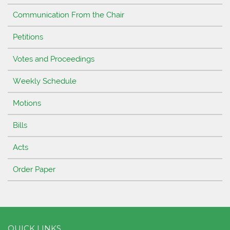
Communication From the Chair
Petitions
Votes and Proceedings
Weekly Schedule
Motions
Bills
Acts
Order Paper
QUICK LINKS