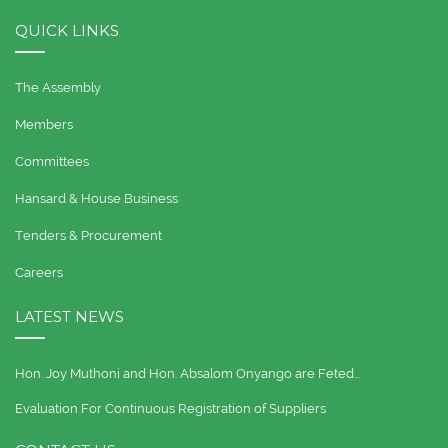
QUICK LINKS
The Assembly
Members
Committees
Hansard & House Business
Tenders & Procurement
Careers
LATEST NEWS
Hon. Joy Muthoni and Hon. Absalom Onyango are Feted…
Evaluation For Continuous Registration of Suppliers