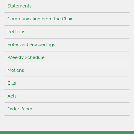
Statements
Communication From the Chair
Petitions
Votes and Proceedings
Weekly Schedule
Motions
Bills
Acts
Order Paper