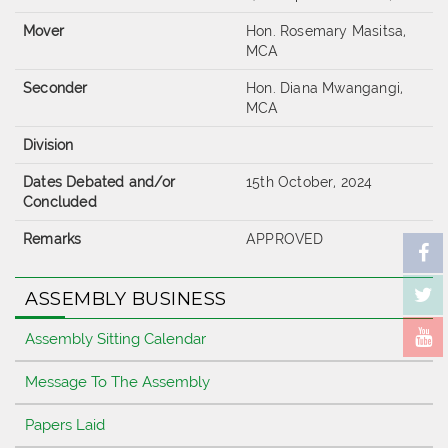
Mover
Hon. Rosemary Masitsa,
MCA
Seconder
Hon. Diana Mwangangi,
MCA
Division
Dates Debated and/or
15th October, 2024
Concluded
Remarks
APPROVED
ASSEMBLY BUSINESS
Assembly Sitting Calendar
Message To The Assembly
Papers Laid