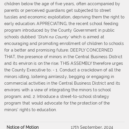
children below the age of five years, often accompanied by
parents or perceived guardians get subjected to street
tussles and economic exploitation, depriving them the right to
early education; APPRECIATING, the recent school feeding
program introduced by the County Government in public
schools dubbed
“Dishi na County'
which is aimed at
encouraging and promoting enrollment of children to schools
for a better and promising future; DEEPLY CONCERNED
THAT, the presence of minors in the Central Business District
and its environ is on the rise; THIS ASSEMBLY therefore urges
the County Executive to; - 1. Conduct a crackdown of all the
minors idling, loitering aimlessly, begging or engaging in
commercial activities in the Central Business District and its
environs with a view of integrating the minors to school
program; and, 2. Introduce a street-to-school strategy
program that would advocate for the protection of the
minors’ rights to education.
Notice of Motion
17th September, 2024