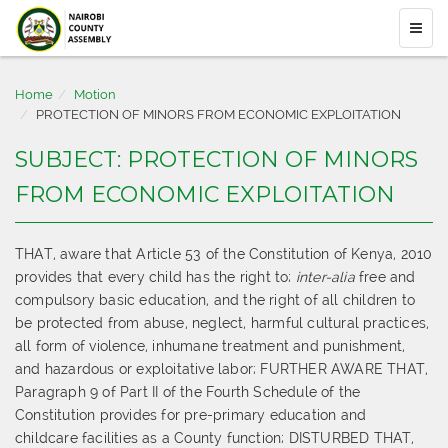
Home
Motion
PROTECTION OF MINORS FROM ECONOMIC EXPLOITATION
SUBJECT: PROTECTION OF MINORS
FROM ECONOMIC EXPLOITATION
THAT, aware that Article 53 of the Constitution of Kenya, 2010
provides that every child has the right to;
inter-alia
free and
compulsory basic education, and the right of all children to
be protected from abuse, neglect, harmful cultural practices,
all form of violence, inhumane treatment and punishment,
and hazardous or exploitative labor; FURTHER AWARE THAT,
Paragraph 9 of Part II of the Fourth Schedule of the
Constitution provides for pre-primary education and
childcare facilities as a County function; DISTURBED THAT,