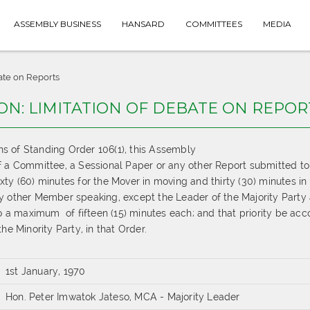
ASSEMBLY BUSINESS
HANSARD
COMMITTEES
MEDIA
ate on Reports
ON: LIMITATION OF DEBATE ON REPOR
ons of Standing Order
10
6
(
1
),
this Assembly
f a Committee
, a Sessional Paper
or any other Report submitted to
ixty (60) minutes for the Mover in moving and thirty (30) minutes in
y other Member speaking, except the Leader of the
Majority Party
 to a maximum
of fifteen (15) minutes each; and that priority be ac
he Minority Party, in that Order.
1st January, 1970
Hon. Peter Imwatok Jateso, MCA - Majority Leader