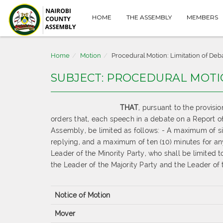
HOME
THE ASSEMBLY
MEMBERS
Home
Motion
Procedural Motion: Limitation of Deb
SUBJECT: PROCEDURAL MOTI
THAT
,
pursuant to
the provisi
orders
that, each speech in a debate on a
Report o
Assembly, be limited as follows:
-
A maximum of
s
replying, and a
maximum of ten (10) minutes for an
Leader of the
Minority Party, who shall be limited
the Leader of the Majority
Party and the Leader of t
Notice of Motion
Mover