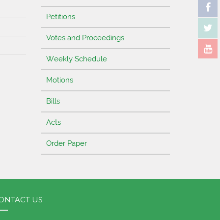
Petitions
Votes and Proceedings
Weekly Schedule
Motions
Bills
Acts
Order Paper
ONTACT US