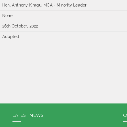
Hon. Anthony Kiragu, MCA - Minority Leader
None
26th October, 2022
Adopted
LATEST NEWS
C