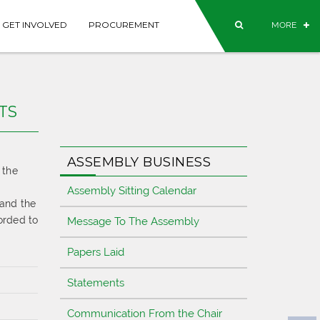
GET INVOLVED
PROCUREMENT
MORE
TS
ASSEMBLY BUSINESS
 the
Assembly Sitting Calendar
 and the
corded to
Message To The Assembly
Papers Laid
Statements
Communication From the Chair