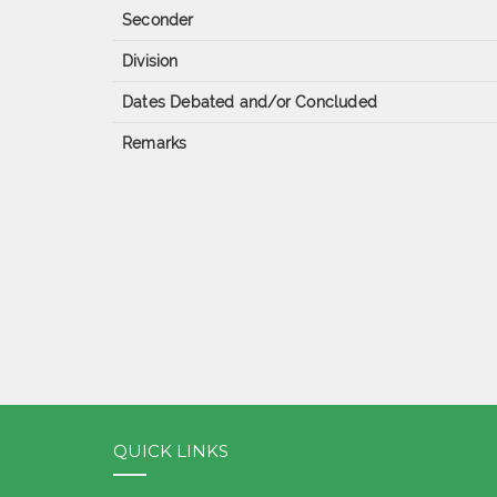
Seconder
Division
Dates Debated and/or Concluded
Remarks
QUICK LINKS