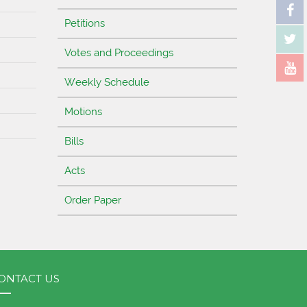
Petitions
Votes and Proceedings
Weekly Schedule
Motions
Bills
Acts
Order Paper
ONTACT US