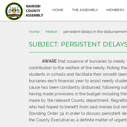
HOME
THE ASSEMBLY
MEMBERS
Home
Motion
persistent delays in the disbursement
SUBJECT: PERSISTENT DELAY
AWARE
that issuance of bursaries to needy
contribution to the welfare of the needy; Noting t
students in schools and facilitate their smooth lea
bursaries each financial year to assist needy stud
cause has been constantly disbursed, following ou
having made provisions in the budget including th
made by the relevant County department; Regretting
who had hoped to benefit from said monies but rema
Standing Order 34 in order to discuss persistent 
the County Executive as a definite matter of urgen