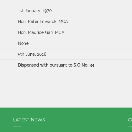
1st January, 1970
Hon. Peter Imwatok, MCA
Hon. Maurice Gari, MCA
None
5th June, 2018
Dispensed with pursuant to S.O No. 34
LATEST NEWS
C