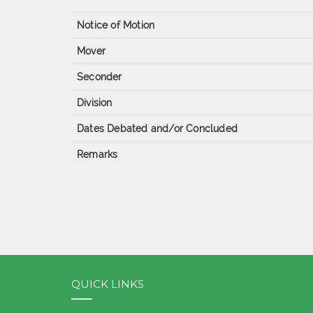
Notice of Motion
Mover
Seconder
Division
Dates Debated and/or Concluded
Remarks
QUICK LINKS