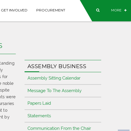
GET INVOLVED
PROCUREMENT
MORE
S
standing
ASSEMBLY BUSINESS
dy
 for
Assembly Sitting Calendar
e noble
spite
Message To The Assembly
nts were
Papers Laid
ursaries
t to
Statements
nt by
Communication From the Chair