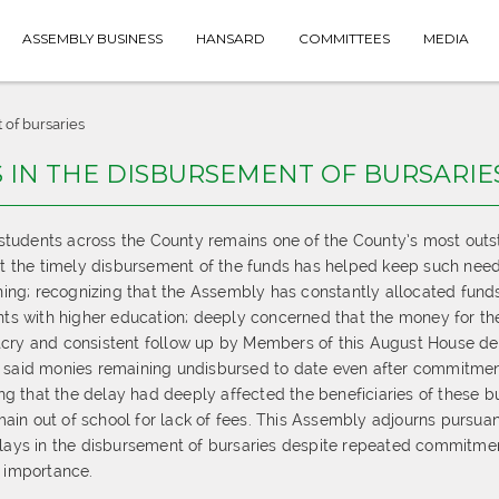
ASSEMBLY BUSINESS
HANSARD
COMMITTEES
MEDIA
 of bursaries
S IN THE DISBURSEMENT OF BURSARIE
 students across the County remains one of the County’s most out
hat the timely disbursement of the funds has helped keep such nee
rning; recognizing that the Assembly has constantly allocated funds
ents with higher education; deeply concerned that the money for th
tcry and consistent follow up by Members of this August House de
e said monies remaining undisbursed to date even after commitme
 that the delay had deeply affected the beneficiaries of these b
in out of school for lack of fees. This Assembly adjourns pursuan
delays in the disbursement of bursaries despite repeated commitme
t importance.