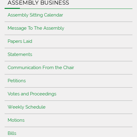
ASSEMBLY BUSINESS
Assembly Sitting Calendar
Message To The Assembly
Papers Laid
Statements
Communication From the Chair
Petitions
Votes and Proceedings
Weekly Schedule
Motions
Bills