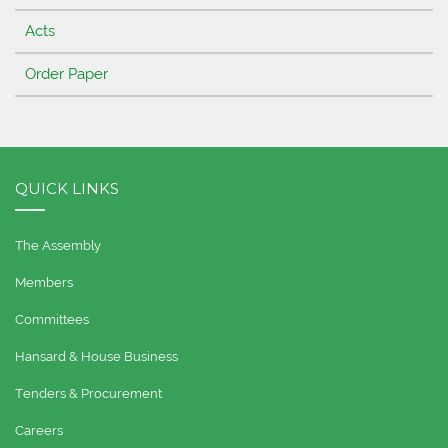
Acts
Order Paper
QUICK LINKS
The Assembly
Members
Committees
Hansard & House Business
Tenders & Procurement
Careers