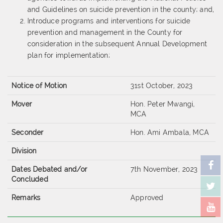
and Guidelines on suicide prevention in the county; and,
Introduce programs and interventions for suicide
prevention and management in the County for
consideration in the subsequent Annual Development
plan for implementation;
Notice of Motion
31st October, 2023
Mover
Hon. Peter Mwangi,
MCA
Seconder
Hon. Ami Ambala, MCA
Division
Dates Debated and/or
7th November, 2023
Concluded
Remarks
Approved