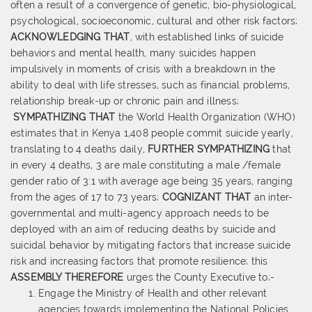
often a result of a convergence of genetic, bio-physiological,
psychological, socioeconomic, cultural and other risk factors;
ACKNOWLEDGING THAT
, with established links of suicide
behaviors and mental health, many suicides happen
impulsively in moments of crisis with a breakdown in the
ability to deal with life stresses, such as financial problems,
relationship break-up or chronic pain and illness;
SYMPATHIZING THAT
the World Health Organization (WHO)
estimates that in Kenya 1,408 people commit suicide yearly,
translating to 4 deaths daily,
FURTHER SYMPATHIZING
that
in every 4 deaths, 3 are male constituting a male /female
gender ratio of 3:1 with average age being 35 years, ranging
from the ages of 17 to 73 years;
COGNIZANT THAT
an inter-
governmental and multi-agency approach needs to be
deployed with an aim of reducing deaths by suicide and
suicidal behavior by mitigating factors that increase suicide
risk and increasing factors that promote resilience; this
ASSEMBLY THEREFORE
urges the County Executive to;-
Engage the Ministry of Health and other relevant
agencies towards implementing the National Policies