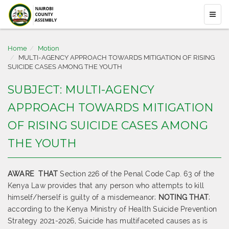
Home
Motion
MULTI-AGENCY APPROACH TOWARDS MITIGATION OF RISING
SUICIDE CASES AMONG THE YOUTH
SUBJECT: MULTI-AGENCY
APPROACH TOWARDS MITIGATION
OF RISING SUICIDE CASES AMONG
THE YOUTH
AWARE
THAT
Section 226 of the Penal Code Cap. 63 of the
Kenya Law provides that any person who attempts to kill
himself/herself is guilty of a misdemeanor;
NOTING THAT
;
according to the Kenya Ministry of Health Suicide Prevention
Strategy 2021-2026, Suicide has multifaceted causes as is