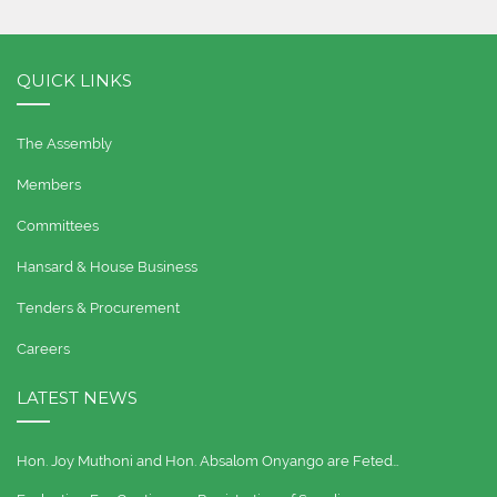
QUICK LINKS
The Assembly
Members
Committees
Hansard & House Business
Tenders & Procurement
Careers
LATEST NEWS
Hon. Joy Muthoni and Hon. Absalom Onyango are Feted…