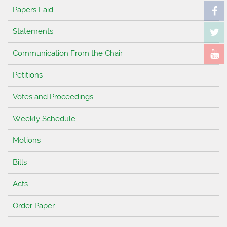
Papers Laid
Statements
Communication From the Chair
Petitions
Votes and Proceedings
Weekly Schedule
Motions
Bills
Acts
Order Paper