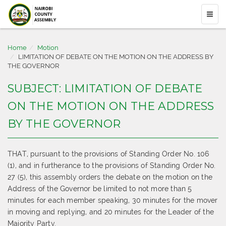
Home
Motion
LIMITATION OF DEBATE ON THE MOTION ON THE ADDRESS BY
THE GOVERNOR
SUBJECT: LIMITATION OF DEBATE
ON THE MOTION ON THE ADDRESS
BY THE GOVERNOR
THAT, pursuant to the provisions of Standing Order No. 106
(1), and in furtherance to the provisions of Standing Order No.
27 (5), this assembly orders the debate on the motion on the
Address of the Governor be limited to not more than 5
minutes for each member speaking, 30 minutes for the mover
in moving and replying, and 20 minutes for the Leader of the
Majority Party.