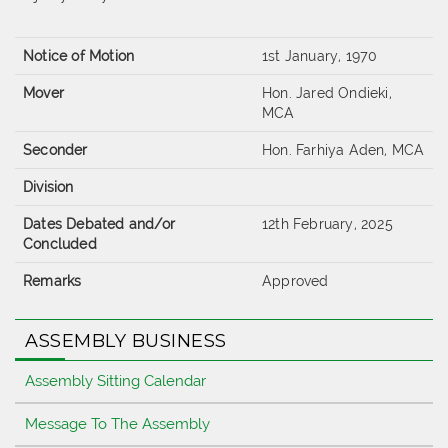
Notice of Motion
1st January, 1970
Mover
Hon. Jared Ondieki,
MCA
Seconder
Hon. Farhiya Aden, MCA
Division
Dates Debated and/or
12th February, 2025
Concluded
Remarks
Approved
ASSEMBLY BUSINESS
Assembly Sitting Calendar
Message To The Assembly