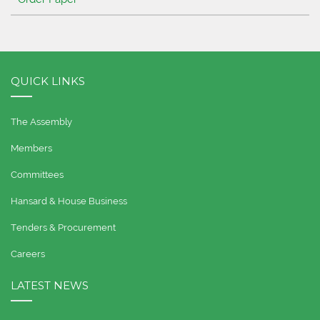
QUICK LINKS
The Assembly
Members
Committees
Hansard & House Business
Tenders & Procurement
Careers
LATEST NEWS