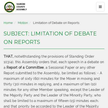
Home
Motion
Limitation of Debate on Reports
SUBJECT: LIMITATION OF DEBATE
ON REPORTS
THAT,
notwithstanding the provisions of Standing Order
103(4), this Assembly orders that, each speech in a debate on
a
Report of a Committee
, a Sessional Paper or any other
Report submitted to the Assembly, be limited as follows: - A
maximum of sixty (60) minutes for the Mover in moving and
thirty (30) minutes in replying, and a maximum of ten (10)
minutes for any other Member speaking, except the Leader of
the Majority Party and the Leader of the Minority Party, who
shall be limited to a maximum of fifteen (15) minutes each;
and that priority be accorded to the Leader of the Majority