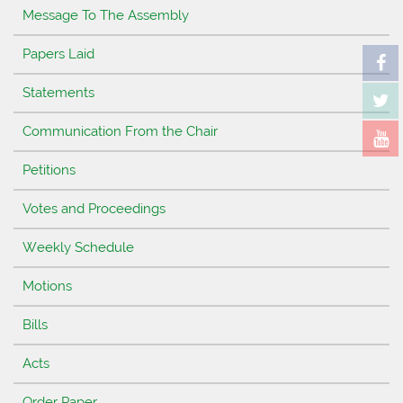
Message To The Assembly
Papers Laid
Statements
Communication From the Chair
Petitions
Votes and Proceedings
Weekly Schedule
Motions
Bills
Acts
Order Paper