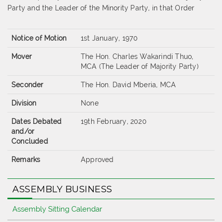
Party and the Leader of the Minority Party, in that Order
Notice of Motion
1st January, 1970
Mover
The Hon. Charles Wakarindi Thuo,
MCA (The Leader of Majority Party)
Seconder
The Hon. David Mberia, MCA
Division
None
Dates Debated
19th February, 2020
and/or
Concluded
Remarks
Approved
ASSEMBLY BUSINESS
Assembly Sitting Calendar