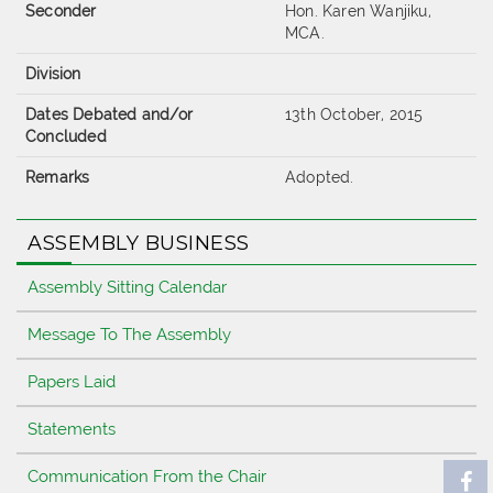
Seconder
Hon. Karen Wanjiku,
MCA.
Division
Dates Debated and/or
13th October, 2015
Concluded
Remarks
Adopted.
ASSEMBLY BUSINESS
Assembly Sitting Calendar
Message To The Assembly
Papers Laid
Statements
Communication From the Chair