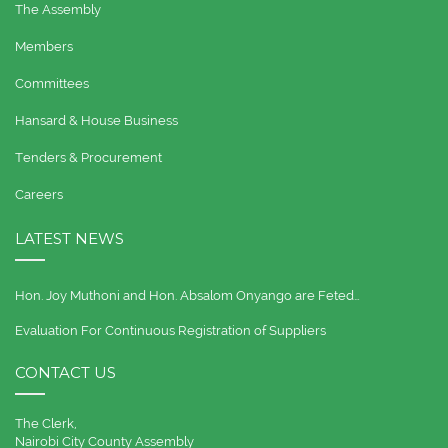
The Assembly
Members
Committees
Hansard & House Business
Tenders & Procurement
Careers
LATEST NEWS
Hon. Joy Muthoni and Hon. Absalom Onyango are Feted…
Evaluation For Continuous Registration of Suppliers
CONTACT US
The Clerk,
Nairobi City County Assembly