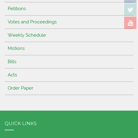
Petitions
Votes and Proceedings
Weekly Schedule
Motions
Bills
Acts
Order Paper
QUICK LINKS