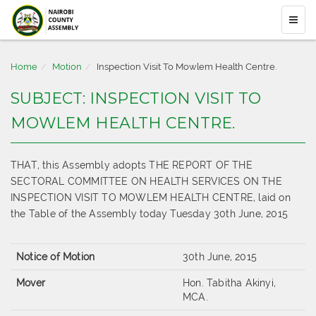
Home
Motion
Inspection Visit To Mowlem Health Centre.
SUBJECT: INSPECTION VISIT TO
MOWLEM HEALTH CENTRE.
THAT, this Assembly adopts THE REPORT OF THE
SECTORAL COMMITTEE ON HEALTH SERVICES ON THE
INSPECTION VISIT TO MOWLEM HEALTH CENTRE, laid on
the Table of the Assembly today Tuesday 30th June, 2015
Notice of Motion
30th June, 2015
Mover
Hon. Tabitha Akinyi,
MCA.