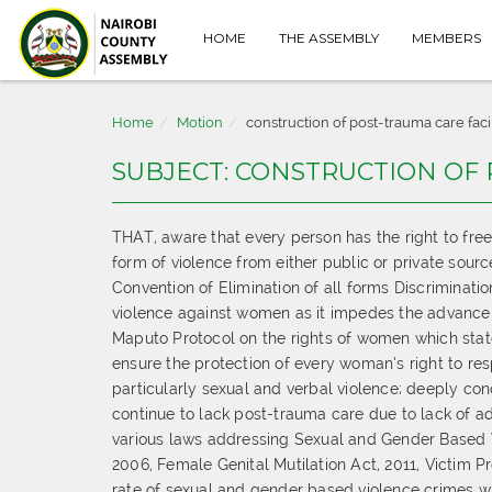
HOME
THE ASSEMBLY
MEMBERS
Home
Motion
construction of post-trauma care facil
SUBJECT: CONSTRUCTION OF 
THAT, aware that every person has the right to fre
form of violence from either public or private sour
Convention of Elimination of all forms Discrimina
violence against women as it impedes the advancem
Maputo Protocol on the rights of women which stat
ensure the protection of every woman’s right to res
particularly sexual and verbal violence; deeply co
continue to lack post-trauma care due to lack of 
various laws addressing Sexual and Gender Based V
2006, Female Genital Mutilation Act, 2011, Victim Pr
rate of sexual and gender based violence crimes wi