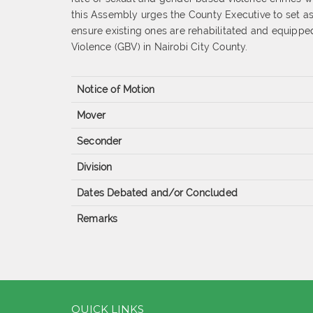
this Assembly urges the County Executive to set asi
ensure existing ones are rehabilitated and equippe
Violence (GBV) in Nairobi City County.
Notice of Motion
Mover
Seconder
Division
Dates Debated and/or Concluded
Remarks
QUICK LINKS