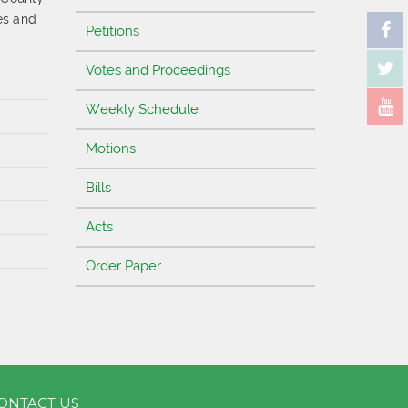
es and
Petitions
d
Votes and Proceedings
Weekly Schedule
Motions
Bills
Acts
Order Paper
ONTACT US