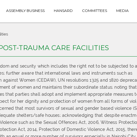
ASSEMBLY BUSINESS
HANSARD
COMMITTEES
MEDIA
ities
POST-TRAUMA CARE FACILITIES
edom and security which includes the right not to be subjected to 
ces; further aware that international laws and instruments such as
tion against Women (CEDAW), UN resolutions 1325 and 1820 depreca
ent of women and maintains their subordinate status; noting that
es that parties shall adopt and implement appropriate measures t
pect for her dignity and protection of women from all forms of vio
ncerned that most survivors of sexual and gender based violence (
adequate shelters/safe houses; acknowledging that despite enactm
iolence such as the Sexual Offences Act, 2006, Witness Protecti
otection Act, 2014, Protection of Domestic Violence Act, 2015, there
th an equal or more number of survivors especially in Nairobi City