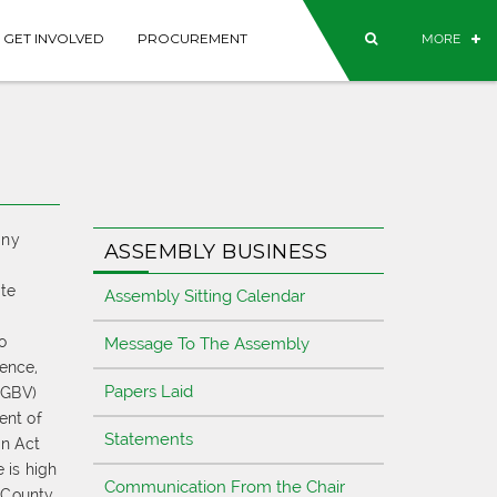
GET INVOLVED
PROCUREMENT
MORE
any
ASSEMBLY BUSINESS
te
Assembly Sitting Calendar
o
Message To The Assembly
lence,
Papers Laid
SGBV)
ent of
Statements
on Act
 is high
Communication From the Chair
 County,