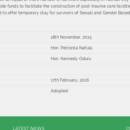
de funds to facilitate the construction of post-trauma care faciliti
d to offer temporary stay for survivors of Sexual and Gender Base
18th November, 2015
Hon. Petronila Nafula
Hon. Kennedy Oduru
17th February, 2016
Adopted
LATEST NEWS
C