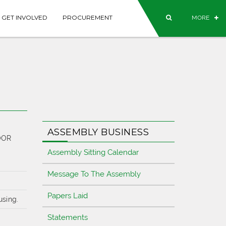
GET INVOLVED
PROCUREMENT
MORE
ASSEMBLY BUSINESS
OOR
Assembly Sitting Calendar
Message To The Assembly
Papers Laid
using.
Statements