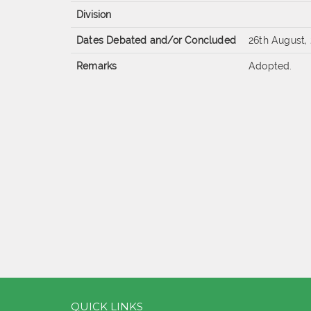
Division
Dates Debated and/or Concluded
26th August,
Remarks
Adopted.
QUICK LINKS