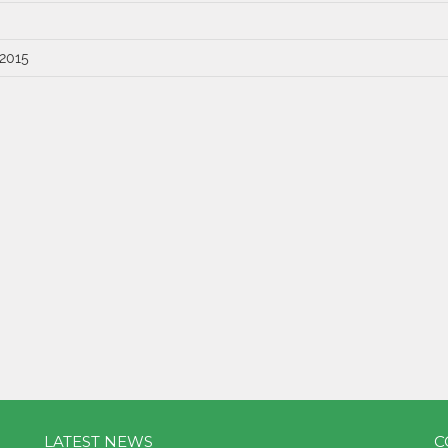
 2015
LATEST NEWS
C