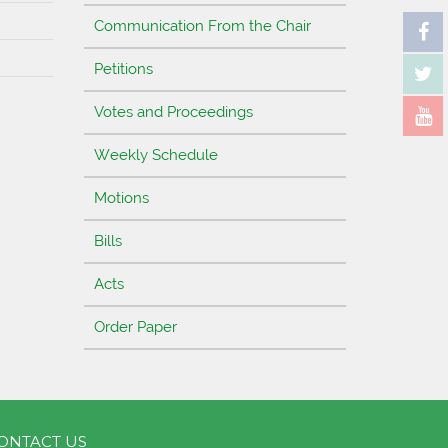
Communication From the Chair
Petitions
Votes and Proceedings
Weekly Schedule
Motions
Bills
Acts
Order Paper
ONTACT US