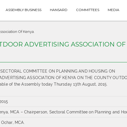
ASSEMBLY BUSINESS
HANSARD
COMMITTEES
MEDIA
ssociation Of Kenya.
UTDOOR ADVERTISING ASSOCIATION OF
THE SECTORAL COMMITTEE ON PLANNING AND HOUSING ON
ADVERTISING ASSOCIATION OF KENYA ON THE COUNTY OUTD
le of the Assembly today Thursday 13th August, 2015.
 2015
tenya, MCA – Chairperson, Sectoral Committee on Planning and Ho
 Ochar, MCA.