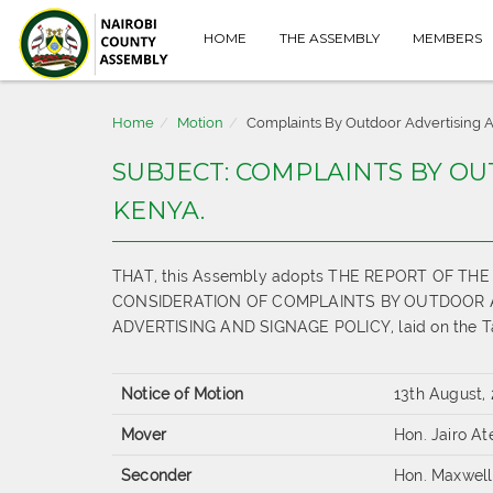
HOME
THE ASSEMBLY
MEMBERS
Home
Motion
Complaints By Outdoor Advertising A
SUBJECT: COMPLAINTS BY O
KENYA.
THAT, this Assembly adopts THE REPORT OF 
CONSIDERATION OF COMPLAINTS BY OUTDOOR 
ADVERTISING AND SIGNAGE POLICY, laid on the Tab
Notice of Motion
13th August,
Mover
Hon. Jairo A
Seconder
Hon. Maxwell