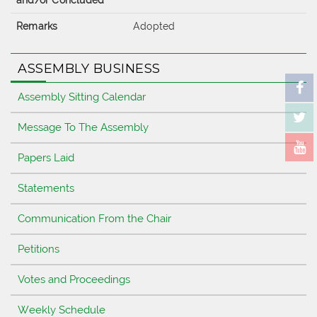
and/or Concluded
Remarks
Adopted
ASSEMBLY BUSINESS
Assembly Sitting Calendar
Message To The Assembly
Papers Laid
Statements
Communication From the Chair
Petitions
Votes and Proceedings
Weekly Schedule