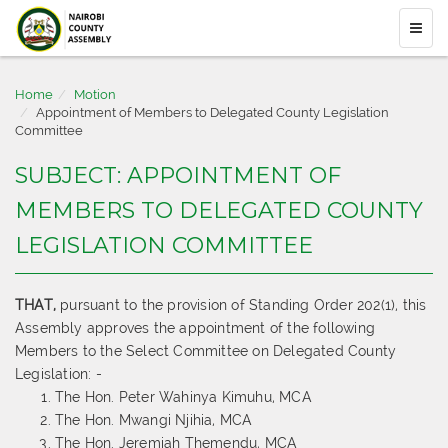
Home
Motion
Appointment of Members to Delegated County Legislation
Committee
SUBJECT: APPOINTMENT OF
MEMBERS TO DELEGATED COUNTY
LEGISLATION COMMITTEE
THAT,
pursuant to the provision of Standing Order 202(1), this
Assembly approves the appointment of the following
Members to the Select Committee on Delegated County
Legislation: -
The Hon. Peter Wahinya Kimuhu, MCA
The Hon. Mwangi Njihia, MCA
The Hon. Jeremiah Themendu, MCA