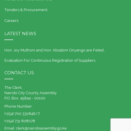
Tenders & Procurement
Careers
LATEST NEWS
Hon. Joy Muthoni and Hon. Absalom Onyango are Feted…
Evaluation For Continuous Registration of Suppliers
CONTACT US
The Clerk,
Nairobi City County Assembly
P.O. Box: 45844 - 00100
Phone Number:
(+254) 700 330846/7
(+254) 731 808078
Email:
clerk@nairobiassembly.go.ke