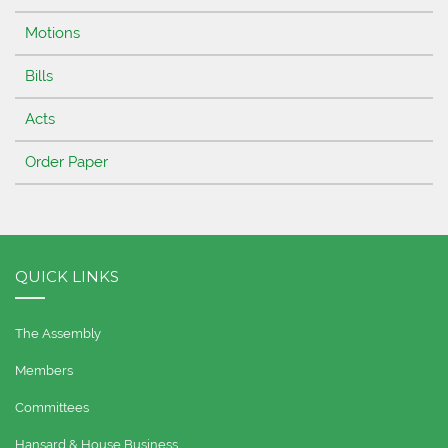
Motions
Bills
Acts
Order Paper
QUICK LINKS
The Assembly
Members
Committees
Hansard & House Business