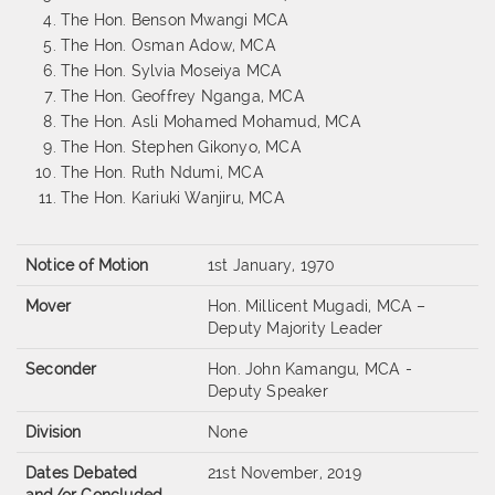
The Hon. Benson Mwangi MCA
The Hon. Osman Adow, MCA
The Hon. Sylvia Moseiya MCA
The Hon. Geoffrey Nganga, MCA
The Hon. Asli Mohamed Mohamud, MCA
The Hon. Stephen Gikonyo, MCA
The Hon. Ruth Ndumi, MCA
The Hon. Kariuki Wanjiru, MCA
Notice of Motion
1st January, 1970
Mover
Hon. Millicent Mugadi, MCA –
Deputy Majority Leader
Seconder
Hon. John Kamangu, MCA -
Deputy Speaker
Division
None
Dates Debated
21st November, 2019