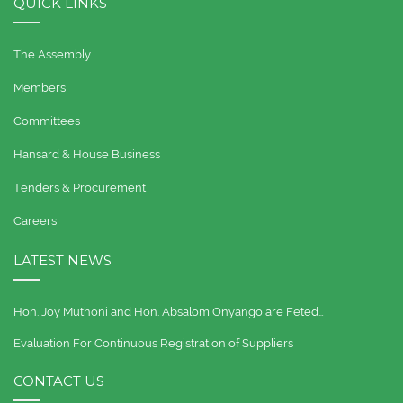
QUICK LINKS
The Assembly
Members
Committees
Hansard & House Business
Tenders & Procurement
Careers
LATEST NEWS
Hon. Joy Muthoni and Hon. Absalom Onyango are Feted…
Evaluation For Continuous Registration of Suppliers
CONTACT US