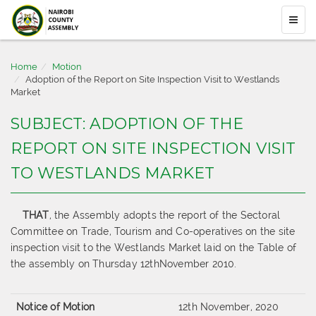
Home
Motion
Adoption of the Report on Site Inspection Visit to Westlands
Market
SUBJECT: ADOPTION OF THE
REPORT ON SITE INSPECTION VISIT
TO WESTLANDS MARKET
THAT
, the Assembly adopts the report of the Sectoral
Committee on Trade, Tourism and Co-operatives on the site
inspection visit to the Westlands Market laid on the Table of
the assembly on Thursday 12thNovember 2010.
Notice of Motion
12th November, 2020