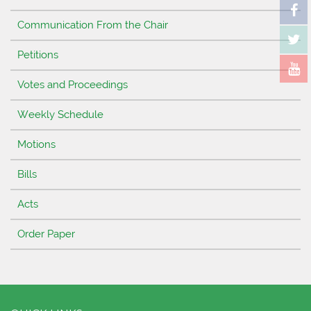
Communication From the Chair
Petitions
Votes and Proceedings
Weekly Schedule
Motions
Bills
Acts
Order Paper