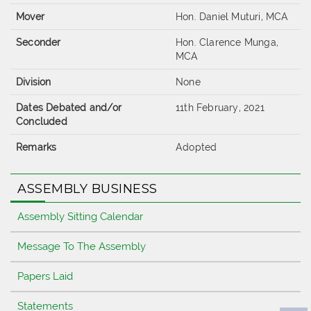
Mover
Hon. Daniel Muturi, MCA
Seconder
Hon. Clarence Munga,
MCA
Division
None
Dates Debated and/or
11th February, 2021
Concluded
Remarks
Adopted
ASSEMBLY BUSINESS
Assembly Sitting Calendar
Message To The Assembly
Papers Laid
Statements