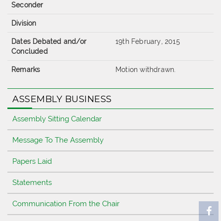
Seconder
Division
Dates Debated and/or
19th February, 2015
Concluded
Remarks
Motion withdrawn.
ASSEMBLY BUSINESS
Assembly Sitting Calendar
Message To The Assembly
Papers Laid
Statements
Communication From the Chair