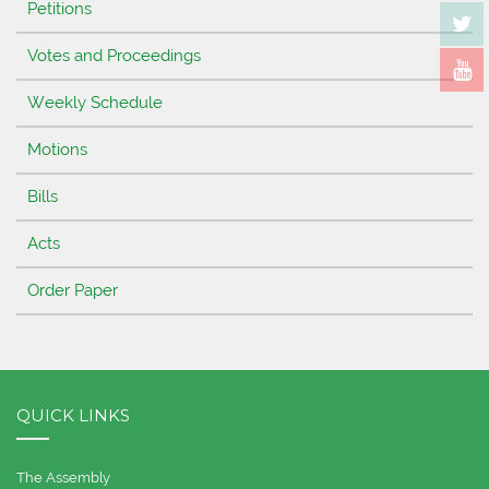
Petitions
Votes and Proceedings
Weekly Schedule
Motions
Bills
Acts
Order Paper
QUICK LINKS
The Assembly