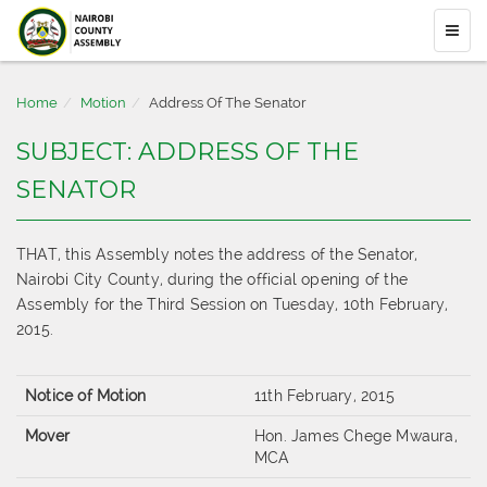
Home
Motion
Address Of The Senator
SUBJECT: ADDRESS OF THE
SENATOR
THAT, this Assembly notes the address of the Senator,
Nairobi City County, during the official opening of the
Assembly for the Third Session on Tuesday, 10th February,
2015.
Notice of Motion
11th February, 2015
Mover
Hon. James Chege Mwaura,
MCA