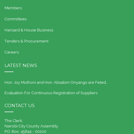
Members
Committees
Hansard & House Business
Tenders & Procurement
Careers
LATEST NEWS
Hon. Joy Muthoni and Hon. Absalom Onyango are Feted…
Evaluation For Continuous Registration of Suppliers
CONTACT US
The Clerk,
Nairobi City County Assembly
P.O. Box: 45844 - 00100