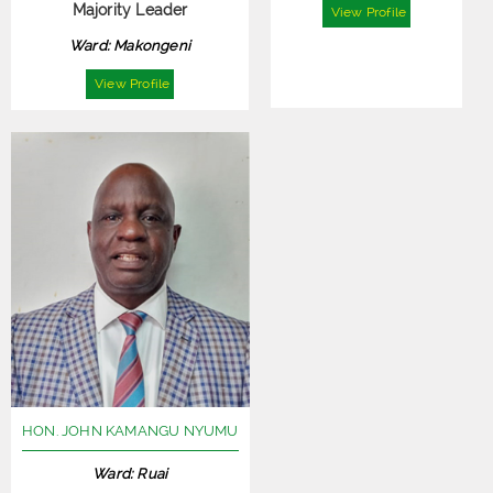
Majority Leader
View Profile
Ward: Makongeni
View Profile
HON. JOHN KAMANGU NYUMU
Ward: Ruai