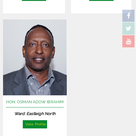
HON. OSMAN ADOW IBRAHIM
Ward: Eastleigh North
View Profile