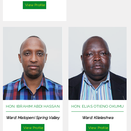
View Profile
HON. IBRAHIM ABDI HASSAN
HON. ELIAS OTIENO OKUMU
Ward: Matopeni Spring Valley
Ward: Kileleshwa
View Profile
View Profile