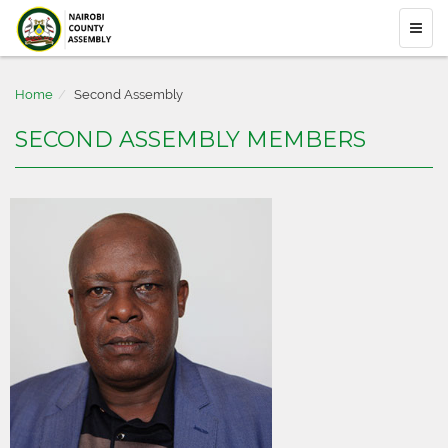
Home
Second Assembly
SECOND ASSEMBLY MEMBERS