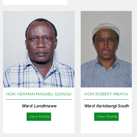
HON. HERMAN MASABU AZANGU
HON. ROBERT MBATIA
Ward: Landimawe
Ward: Kariobangi South
View Profile
View Profile