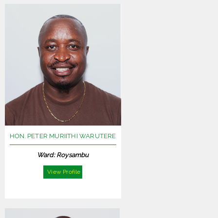
HON. PETER MURIITHI WARUTERE
Ward: Roysambu
View Profile