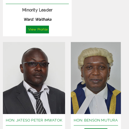
Minority Leader
Ward: Waithaka
View Profile
HON. JATESO PETER IMWATOK
HON. BENSON MUTURA