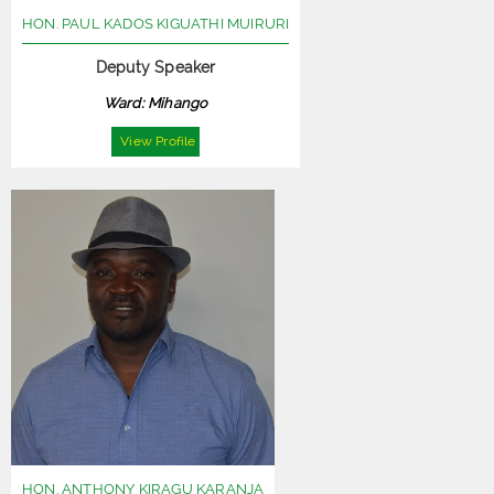
HON. PAUL KADOS KIGUATHI MUIRURI
Deputy Speaker
Ward: Mihango
View Profile
HON. ANTHONY KIRAGU KARANJA