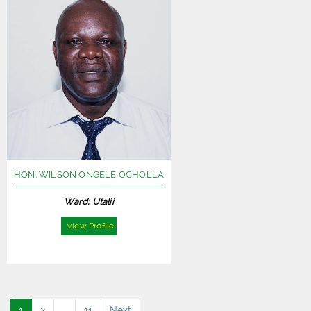
HON. WILSON ONGELE OCHOLLA
Ward: Utalii
View Profile
1
2
…
11
Next