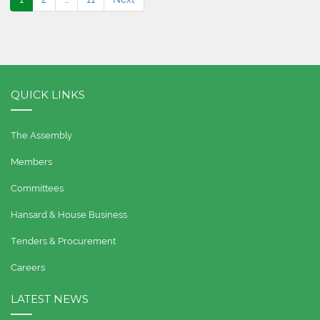
QUICK LINKS
The Assembly
Members
Committees
Hansard & House Business
Tenders & Procurement
Careers
LATEST NEWS