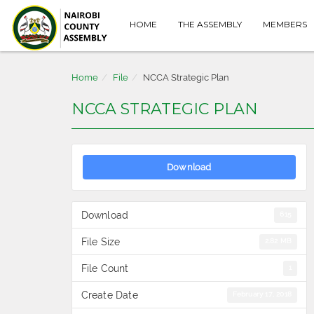
HOME
THE ASSEMBLY
MEMBERS
Home
File
NCCA Strategic Plan
NCCA STRATEGIC PLAN
Download
Download
615
File Size
2.82 MB
File Count
1
Create Date
February 17, 2018