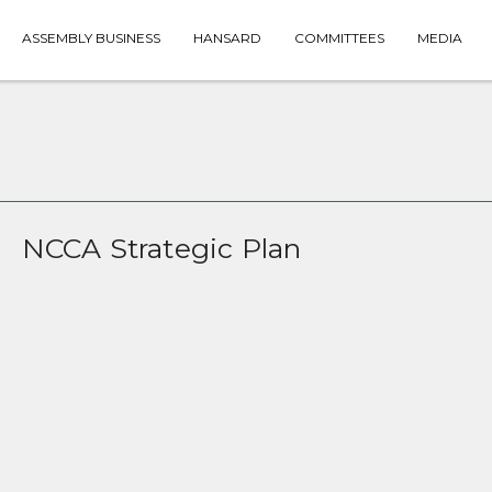
ASSEMBLY BUSINESS
HANSARD
COMMITTEES
MEDIA
NCCA Strategic Plan