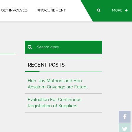
GET INVOLVED
PROCUREMENT
MORE
RECENT POSTS
Hon. Joy Muthoni and Hon.
Absalom Onyango are Feted…
Evaluation For Continuous
Registration of Suppliers