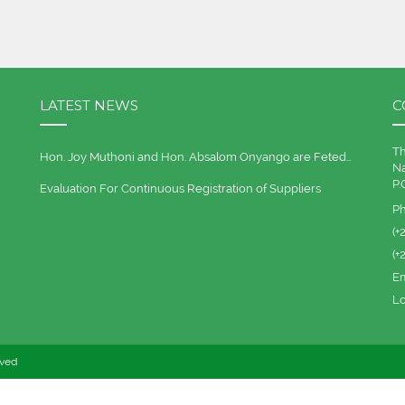
LATEST NEWS
C
Th
Hon. Joy Muthoni and Hon. Absalom Onyango are Feted…
Na
P.
Evaluation For Continuous Registration of Suppliers
P
(+
(+
Em
Lo
rved