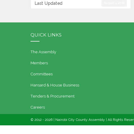
Last Updated
August 1, 2018
QUICK LINKS
The Assembly
Members
Committees
Hansard & House Business
Tenders & Procurement
Careers
© 2012 -
2026 | Nairobi City County Assembly | All Rights Rese