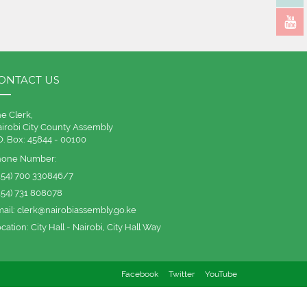
ONTACT US
e Clerk,
irobi City County Assembly
O. Box: 45844 - 00100
hone Number:
254) 700 330846/7
254) 731 808078
ail:
clerk@nairobiassembly.go.ke
cation:
City Hall - Nairobi, City Hall Way
Facebook
Twitter
YouTube