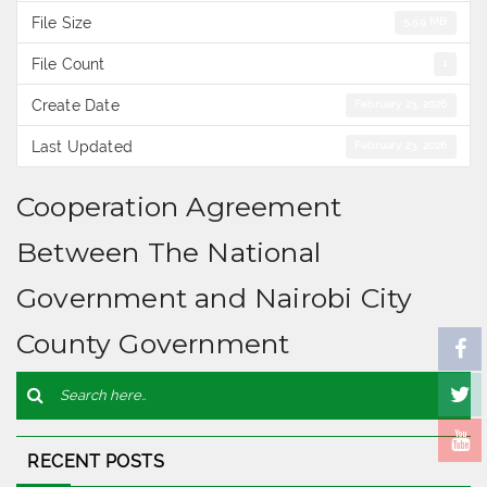
File Size
5.59 MB
File Count
1
Create Date
February 23, 2026
Last Updated
February 23, 2026
Cooperation Agreement
Between The National
Government and Nairobi City
County Government
RECENT POSTS