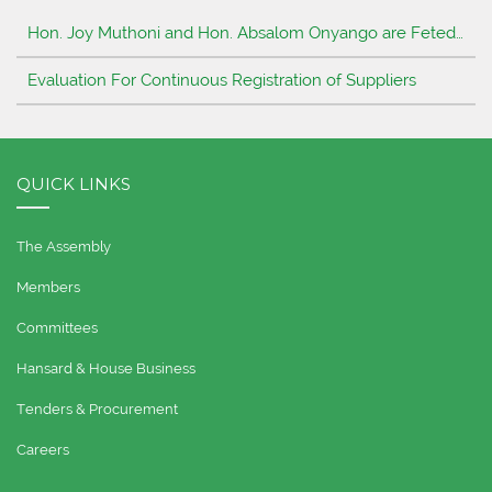
Hon. Joy Muthoni and Hon. Absalom Onyango are Feted…
Evaluation For Continuous Registration of Suppliers
QUICK LINKS
The Assembly
Members
Committees
Hansard & House Business
Tenders & Procurement
Careers