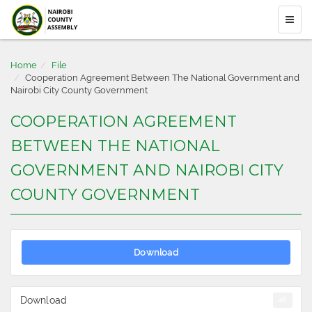
Home
File
Cooperation Agreement Between The National Government and
Nairobi City County Government
COOPERATION AGREEMENT
BETWEEN THE NATIONAL
GOVERNMENT AND NAIROBI CITY
COUNTY GOVERNMENT
Download
Download
48